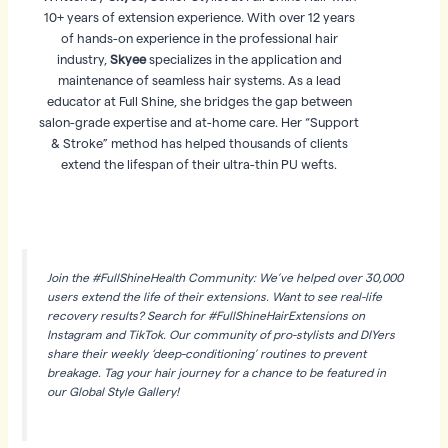
10+ years of extension experience. With over 12 years
of hands-on experience in the professional hair
industry,
Skyee
specializes in the application and
maintenance of seamless hair systems. As a lead
educator at Full Shine, she bridges the gap between
salon-grade expertise and at-home care. Her “Support
& Stroke” method has helped thousands of clients
extend the lifespan of their ultra-thin PU wefts.
Join the #FullShineHealth Community: We’ve helped over 30,000
users extend the life of their extensions. Want to see real-life
recovery results? Search for #FullShineHairExtensions on
Instagram and TikTok. Our community of pro-stylists and DIYers
share their weekly ‘deep-conditioning’ routines to prevent
breakage. Tag your hair journey for a chance to be featured in
our Global Style Gallery!