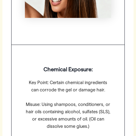
Chemical Exposure:
Key Point: Certain chemical ingredients
can corrode the gel or damage hair.
Misuse: Using shampoos, conditioners, or
hair oils containing alcohol, sulfates (SLS),
or excessive amounts of oil. (Oil can
dissolve some glues.)