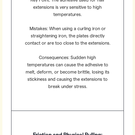
Key Point: The adhesive used for hair
extensions is very sensitive to high
temperatures.
Mistakes: When using a curling iron or
straightening iron, the plates directly
contact or are too close to the extensions.
Consequences: Sudden high
temperatures can cause the adhesive to
melt, deform, or become brittle, losing its
stickiness and causing the extensions to
break under stress.