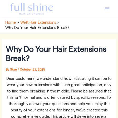
Skip
to
Main
content
Home
Weft Hair Extensions
Men
Why Do Your Hair Extensions Break?
Why Do Your Hair Extensions
Break?
By
Skye
/
October 29, 2025
Dear customers, we understand how frustrating it can be to
wear your new extensions with such great anticipation, only
to find them breaking in the middle. Please be assured that
this isn’t normal and is often caused by specific reasons. To
thoroughly answer your questions and help you enjoy the
beauty of your extensions for longer, we’ve created this
comprehensive guide. This article will delve into several