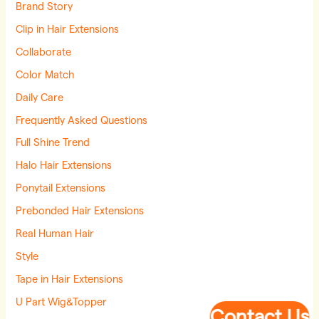
Brand Story
Clip in Hair Extensions
Collaborate
Color Match
Daily Care
Frequently Asked Questions
Full Shine Trend
Halo Hair Extensions
Ponytail Extensions
Prebonded Hair Extensions
Real Human Hair
Style
Tape in Hair Extensions
U Part Wig&Topper
Contact Us