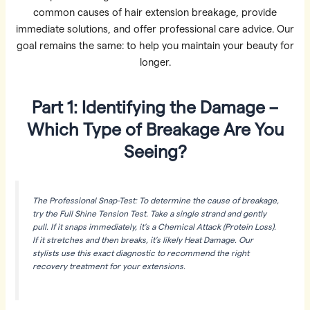
common causes of hair extension breakage, provide
immediate solutions, and offer professional care advice. Our
goal remains the same: to help you maintain your beauty for
longer.
Part 1: Identifying the Damage –
Which Type of Breakage Are You
Seeing?
The Professional Snap-Test: To determine the cause of breakage,
try the Full Shine Tension Test. Take a single strand and gently
pull. If it snaps immediately, it’s a Chemical Attack (Protein Loss).
If it stretches and then breaks, it’s likely Heat Damage. Our
stylists use this exact diagnostic to recommend the right
recovery treatment for your extensions.