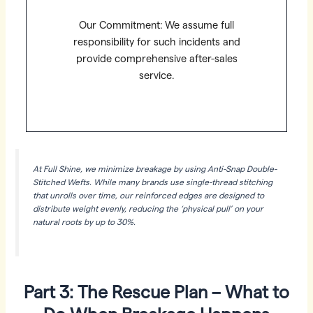
Our Commitment: We assume full
responsibility for such incidents and
provide comprehensive after-sales
service.
At Full Shine, we minimize breakage by using Anti-Snap Double-
Stitched Wefts. While many brands use single-thread stitching
that unrolls over time, our reinforced edges are designed to
distribute weight evenly, reducing the ‘physical pull’ on your
natural roots by up to 30%.
Part 3: The Rescue Plan – What to