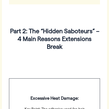
Part 2: The “Hidden Saboteurs” –
4 Main Reasons Extensions
Break
Excessive Heat Damage: