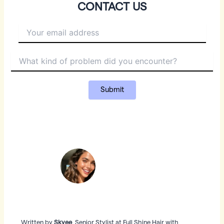
CONTACT US
Written by
Skyee
, Senior Stylist at Full Shine Hair with