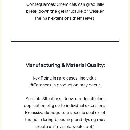
Consequences: Chemicals can gradually
break down the gel structure or weaken
the hair extensions themselves.
Manufacturing & Material Quality:
Key Point: In rare cases, individual
differences in production may occur.
Possible Situations: Uneven or insufficient
application of glue to individual extensions.
Excessive damage to a specific section of
the hair during bleaching and dyeing may
create an “invisible weak spot.”