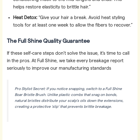
helps restore elasticity to brittle hair.”
Heat Detox:
“Give your hair a break. Avoid heat styling
tools for at least one week to allow the fibers to recover.”
The Full Shine Quality Guarantee
If these self-care steps don’t solve the issue, it’s time to call
in the pros. At Full Shine, we take every breakage report
seriously to improve our manufacturing standards
Pro Stylist Secret: If you notice snapping, switch to a Full Shine
Boar Bristle Brush. Unlike plastic combs that snag on bonds,
natural bristles distribute your scalp’s oils down the extensions,
creating a protective ‘slip’ that prevents brittle breakage.