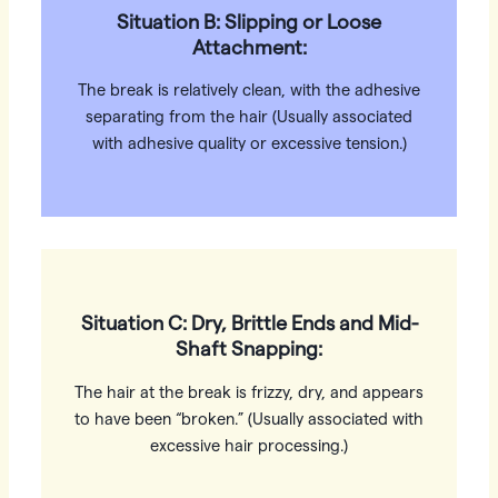
Situation B: Slipping or Loose
Attachment:
The break is relatively clean, with the adhesive
separating from the hair (Usually associated
with adhesive quality or excessive tension.)
Situation C: Dry, Brittle Ends and Mid-
Shaft Snapping:
The hair at the break is frizzy, dry, and appears
to have been “broken.” (Usually associated with
excessive hair processing.)