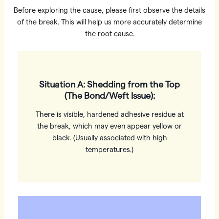
Before exploring the cause, please first observe the details
of the break. This will help us more accurately determine
the root cause.
Situation A: Shedding from the Top
(The Bond/Weft Issue):
There is visible, hardened adhesive residue at
the break, which may even appear yellow or
black. (Usually associated with high
temperatures.)