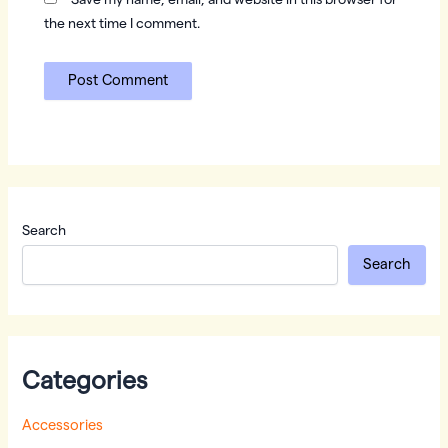
Save my name, email, and website in this browser for
the next time I comment.
Search
Search
Categories
Accessories