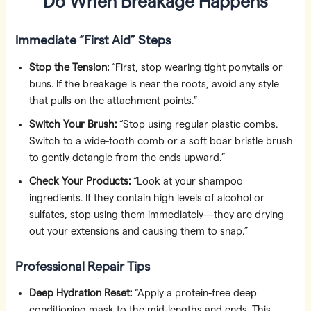
Do When Breakage Happens
Immediate “First Aid” Steps
Stop the Tension:
“First, stop wearing tight ponytails or
buns. If the breakage is near the roots, avoid any style
that pulls on the attachment points.”
Switch Your Brush:
“Stop using regular plastic combs.
Switch to a wide-tooth comb or a soft boar bristle brush
to gently detangle from the ends upward.”
Check Your Products:
“Look at your shampoo
ingredients. If they contain high levels of alcohol or
sulfates, stop using them immediately—they are drying
out your extensions and causing them to snap.”
Professional Repair Tips
Deep Hydration Reset:
“Apply a protein-free deep
conditioning mask to the mid-lengths and ends. This