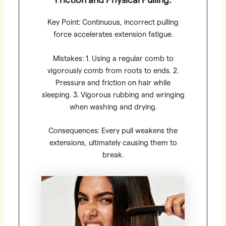
Friction and Physical Pulling:
Key Point: Continuous, incorrect pulling
force accelerates extension fatigue.
Mistakes: 1. Using a regular comb to
vigorously comb from roots to ends. 2.
Pressure and friction on hair while
sleeping. 3. Vigorous rubbing and wringing
when washing and drying.
Consequences: Every pull weakens the
extensions, ultimately causing them to
break.