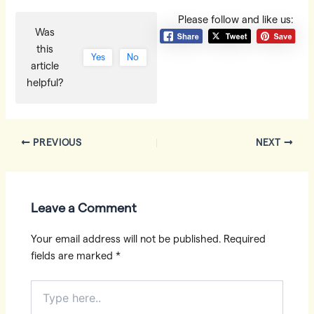
Please follow and like us:
Was
this
Yes
No
article
helpful?
Post
PREVIOUS
NEXT
navigation
Leave a Comment
Your email address will not be published.
Required
fields are marked
*
Type
here..