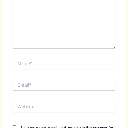
Name*
Email*
Website