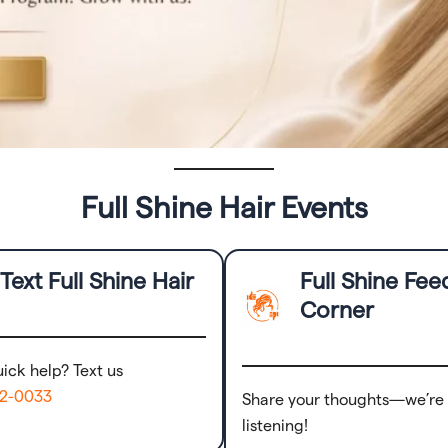
Full Shine Hair Events
Text Full Shine Hair
Full Shine Fe
Corner
ick help? Text us
72-0033
Share your thoughts—we’re
listening!