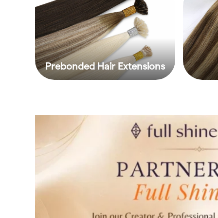
Prebonded Hair Extensions