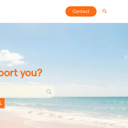
Search
Contact
port you?
L