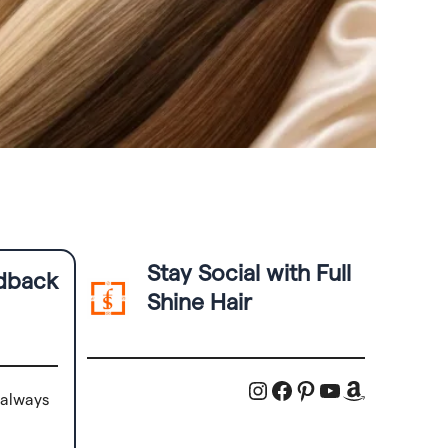
Stay Social with Full
edback
Shine Hair
Instagram
Facebook
Pinterest
YouTube
Amazon
 always