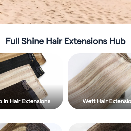
Full Shine Hair Extensions Hub
p in Hair Extensions
Weft Hair Extensi