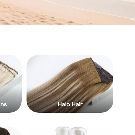
ons
Halo Hair