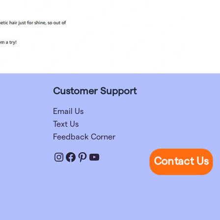
Customer Support
Email Us
Text Us
Feedback Corner
Instagram
Facebook
Pinterest
YouTube
Contact Us