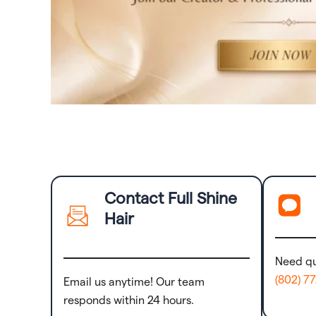
Contact Full Shine
Hair
Need qu
(802) 7
Email us anytime! Our team
responds within 24 hours.