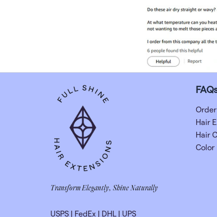
FAQ
Order
Hair E
Hair 
Color
Transform Elegantly, Shine Naturally
USPS
|
FedEx
|
DHL
|
UPS