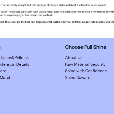
s
Choose Full Shine
 Issues&Policies
About Us
xtension Details
Raw Material Security
Care
Shine with Confidence
 Match
Shine Rewards