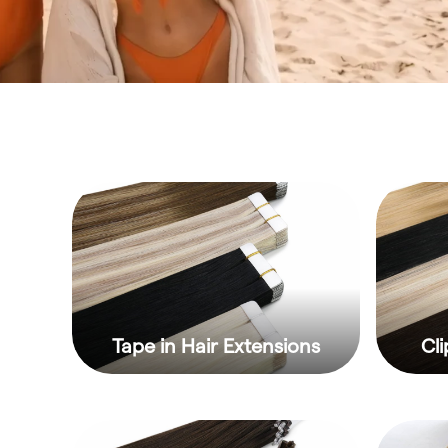
Tape in Hair Extensions
Cli