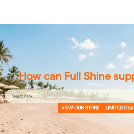
How can Full Shine sup
VIEW OUR STORE
LIMITED DEA