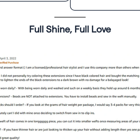
Full Shine, Full Love