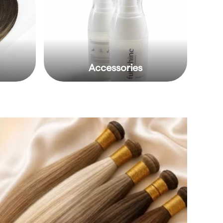
Accessories