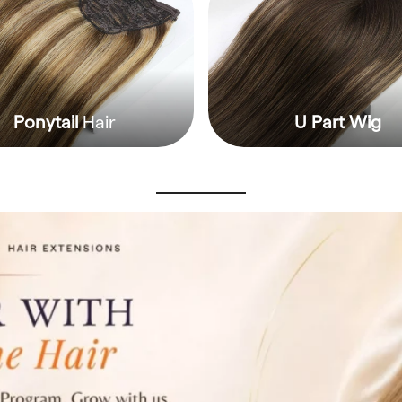
Ponytail
Hair
U Part Wig