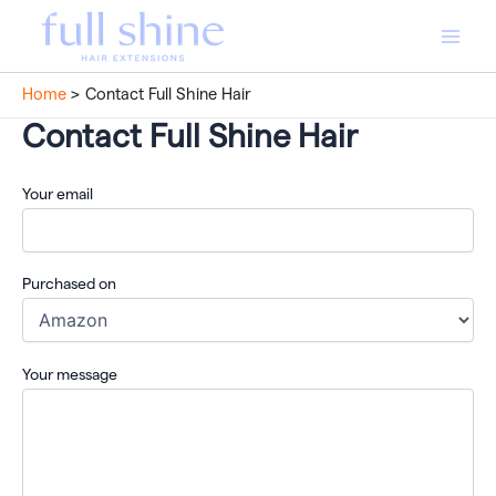
Skip
to
Main
content
Home
Contact Full Shine Hair
Men
Contact Full Shine Hair
Your email
Purchased on
Your message