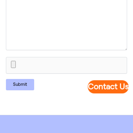
Contact Us