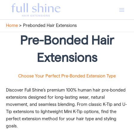
Skip
to
Main
content
Home
Prebonded Hair Extensions
Men
Pre-Bonded Hair
Extensions
Choose Your Perfect Pre-Bonded Extension Type
Discover Full Shine’s premium 100% human hair pre-bonded
extensions designed for long-lasting wear, natural
movement, and seamless blending. From classic K-Tip and U-
Tip extensions to lightweight Mini K-Tip options, find the
perfect extension method for your hair type and styling
goals.