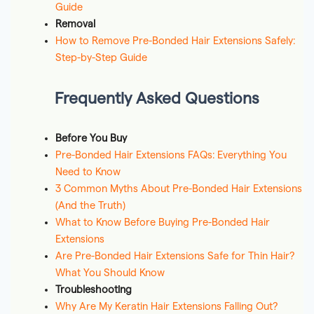
Guide
Removal
How to Remove Pre-Bonded Hair Extensions Safely:
Step-by-Step Guide
Frequently Asked Questions
Before You Buy
Pre-Bonded Hair Extensions FAQs: Everything You
Need to Know
3 Common Myths About Pre-Bonded Hair Extensions
(And the Truth)
What to Know Before Buying Pre-Bonded Hair
Extensions
Are Pre-Bonded Hair Extensions Safe for Thin Hair?
What You Should Know
Troubleshooting
Why Are My Keratin Hair Extensions Falling Out?