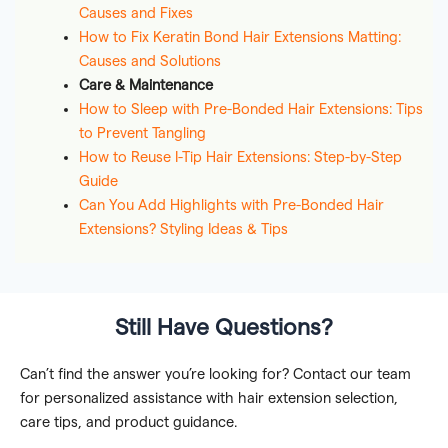
Causes and Fixes
How to Fix Keratin Bond Hair Extensions Matting:
Causes and Solutions
Care & Maintenance
How to Sleep with Pre-Bonded Hair Extensions: Tips
to Prevent Tangling
How to Reuse I-Tip Hair Extensions: Step-by-Step
Guide
Can You Add Highlights with Pre-Bonded Hair
Extensions? Styling Ideas & Tips
Still Have Questions?
Can’t find the answer you’re looking for? Contact our team
for personalized assistance with hair extension selection,
care tips, and product guidance.