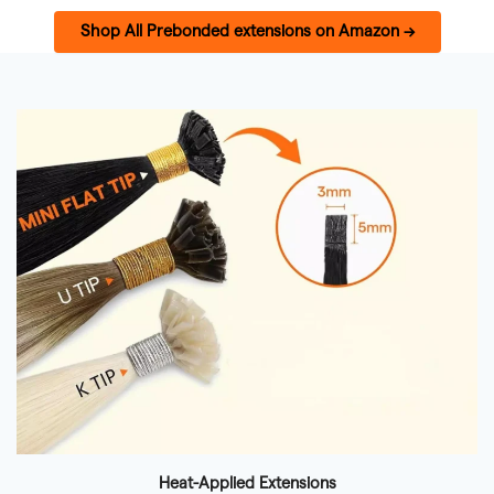
Shop All Prebonded extensions on Amazon →
Heat-Applied Extensions