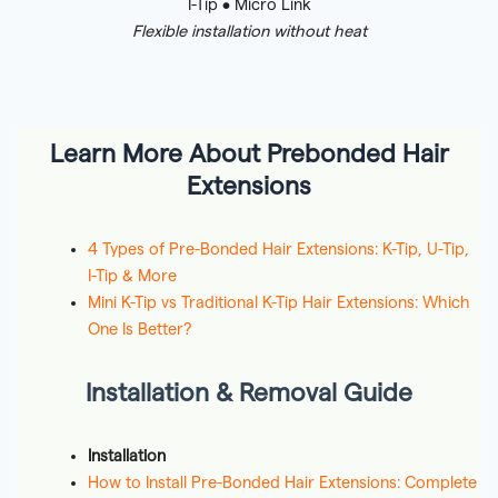
I-Tip • Micro Link
Flexible installation without heat
Learn More About Prebonded Hair
Extensions
4 Types of Pre-Bonded Hair Extensions: K-Tip, U-Tip,
I-Tip & More
Mini K-Tip vs Traditional K-Tip Hair Extensions: Which
One Is Better?
Installation & Removal Guide
Installation
How to Install Pre-Bonded Hair Extensions: Complete