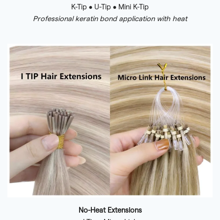
K-Tip • U-Tip • Mini K-Tip
Professional keratin bond application with heat
No-Heat Extensions