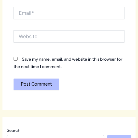
Email*
Website
Save my name, email, and website in this browser for
the next time I comment.
Search