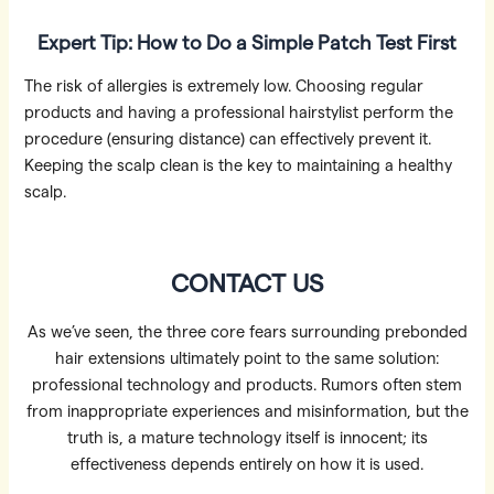
Expert Tip: How to Do a Simple Patch Test First
The risk of allergies is extremely low. Choosing regular
products and having a professional hairstylist perform the
procedure (ensuring distance) can effectively prevent it.
Keeping the scalp clean is the key to maintaining a healthy
scalp.
CONTACT US
As we’ve seen, the three core fears surrounding prebonded
hair extensions ultimately point to the same solution:
professional technology and products. Rumors often stem
from inappropriate experiences and misinformation, but the
truth is, a mature technology itself is innocent; its
effectiveness depends entirely on how it is used.