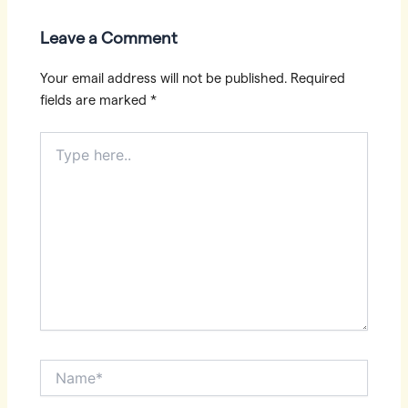
Leave a Comment
Your email address will not be published.
Required
fields are marked
*
Type
here..
Name*