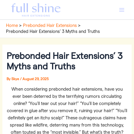
Skip
to
Main
content
Home
Prebonded Hair Extensions
Men
Prebonded Hair Extensions’ 3 Myths and Truths
Prebonded Hair Extensions’ 3
Myths and Truths
By
Skye
/
August 29, 2025
When considering prebonded hair extensions, have you
ever been deterred by the terrifying rumors circulating
online? “You’ll tear out your hair!” “You’ll be completely
covered in glue after you remove it, ruining your hair!” “You’ll
definitely get an itchy scalp!” These outrageous claims have
spread like wildfire, deterring many from this technology,
often touted as the “most invisible.” But what’s the truth?