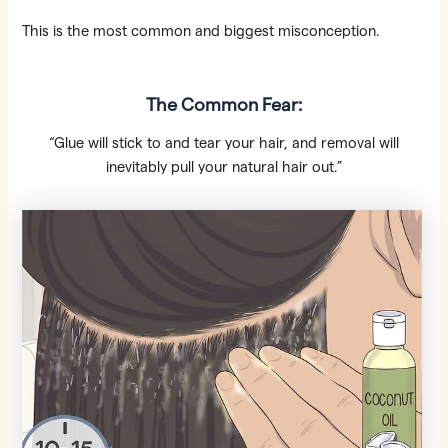
This is the most common and biggest misconception.
The Common Fear:
“Glue will stick to and tear your hair, and removal will
inevitably pull your natural hair out.”