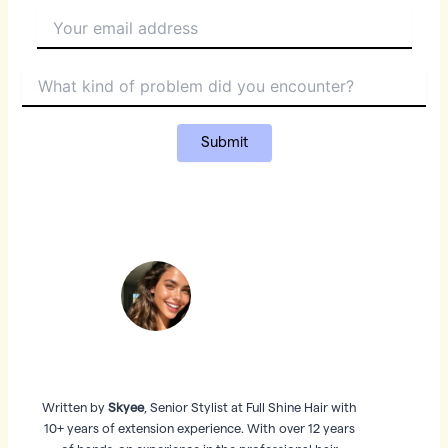
Written by
Skyee
, Senior Stylist at Full Shine Hair with
10+ years of extension experience. With over 12 years