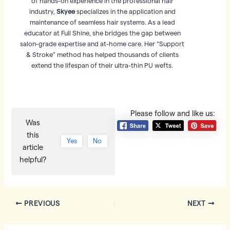
of hands-on experience in the professional hair
industry,
Skyee
specializes in the application and
maintenance of seamless hair systems. As a lead
educator at Full Shine, she bridges the gap between
salon-grade expertise and at-home care. Her “Support
& Stroke” method has helped thousands of clients
extend the lifespan of their ultra-thin PU wefts.
Please follow and like us:
Was
this
Yes
No
article
helpful?
Post
PREVIOUS
NEXT
navigation