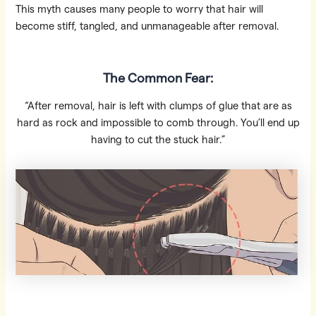
This myth causes many people to worry that hair will
become stiff, tangled, and unmanageable after removal.
The Common Fear:
“After removal, hair is left with clumps of glue that are as
hard as rock and impossible to comb through. You’ll end up
having to cut the stuck hair.”