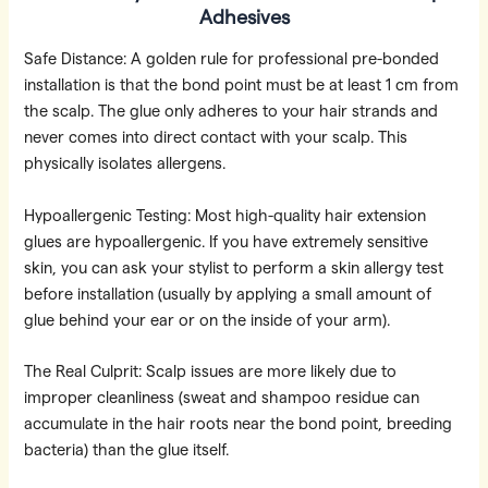
Adhesives
Safe Distance: A golden rule for professional pre-bonded
installation is that the bond point must be at least 1 cm from
the scalp. The glue only adheres to your hair strands and
never comes into direct contact with your scalp. This
physically isolates allergens.
Hypoallergenic Testing: Most high-quality hair extension
glues are hypoallergenic. If you have extremely sensitive
skin, you can ask your stylist to perform a skin allergy test
before installation (usually by applying a small amount of
glue behind your ear or on the inside of your arm).
The Real Culprit: Scalp issues are more likely due to
improper cleanliness (sweat and shampoo residue can
accumulate in the hair roots near the bond point, breeding
bacteria) than the glue itself.