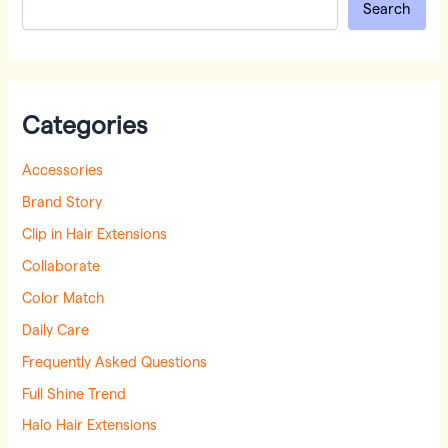
Search
Categories
Accessories
Brand Story
Clip in Hair Extensions
Collaborate
Color Match
Daily Care
Frequently Asked Questions
Full Shine Trend
Halo Hair Extensions