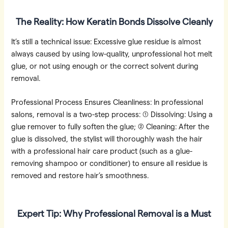
The Reality: How Keratin Bonds Dissolve Cleanly
It’s still a technical issue: Excessive glue residue is almost
always caused by using low-quality, unprofessional hot melt
glue, or not using enough or the correct solvent during
removal.
Professional Process Ensures Cleanliness: In professional
salons, removal is a two-step process: ① Dissolving: Using a
glue remover to fully soften the glue; ② Cleaning: After the
glue is dissolved, the stylist will thoroughly wash the hair
with a professional hair care product (such as a glue-
removing shampoo or conditioner) to ensure all residue is
removed and restore hair’s smoothness.
Expert Tip: Why Professional Removal is a Must