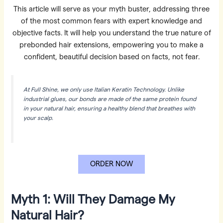
This article will serve as your myth buster, addressing three
of the most common fears with expert knowledge and
objective facts. It will help you understand the true nature of
prebonded hair extensions, empowering you to make a
confident, beautiful decision based on facts, not fear.
At Full Shine, we only use Italian Keratin Technology. Unlike
industrial glues, our bonds are made of the same protein found
in your natural hair, ensuring a healthy blend that breathes with
your scalp.
ORDER NOW
Myth 1: Will They Damage My
Natural Hair?