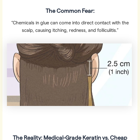
The Common Fear:
“Chemicals in glue can come into direct contact with the
scalp, causing itching, redness, and folliculitis.”
The Reality: Medical-Grade Keratin vs. Cheap