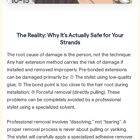
The Reality: Why It’s Actually Safe for Your
Strands
The root cause of damage is the person, not the technique:
Any hair extension method carries the risk of damage if
installed and removed improperly. Pre-bonded extensions
can be damaged primarily by: ① The stylist using low-quality
glue; ② The bond point is too close to the hair root during
installation; ③ Forceful removal (directly pulling). These
problems can be completely avoided by a professional
stylist using a specialized solvent.
Professional removal involves “dissolving,” not “tearing”: A
proper removal process is never about pulling or yanking.
The stylist will carefully apply a specialized adhesive remover