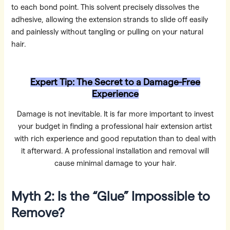
to each bond point. This solvent precisely dissolves the
adhesive, allowing the extension strands to slide off easily
and painlessly without tangling or pulling on your natural
hair.
Expert Tip: The Secret to a Damage-Free
Experience
Damage is not inevitable. It is far more important to invest
your budget in finding a professional hair extension artist
with rich experience and good reputation than to deal with
it afterward. A professional installation and removal will
cause minimal damage to your hair.
Myth 2: Is the “Glue” Impossible to
Remove?