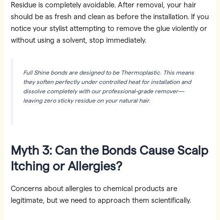
Residue is completely avoidable. After removal, your hair
should be as fresh and clean as before the installation. If you
notice your stylist attempting to remove the glue violently or
without using a solvent, stop immediately.
Full Shine bonds are designed to be Thermoplastic. This means
they soften perfectly under controlled heat for installation and
dissolve completely with our professional-grade remover—
leaving zero sticky residue on your natural hair.
Myth 3: Can the Bonds Cause Scalp
Itching or Allergies?
Concerns about allergies to chemical products are
legitimate, but we need to approach them scientifically.