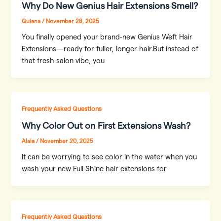
Why Do New Genius Hair Extensions Smell?
Quiana
/
November 28, 2025
You finally opened your brand-new Genius Weft Hair
Extensions—ready for fuller, longer hair.But instead of
that fresh salon vibe, you
Frequently Asked Questions
Why Color Out on First Extensions Wash?
Alaia
/
November 20, 2025
It can be worrying to see color in the water when you
wash your new Full Shine hair extensions for
Frequently Asked Questions