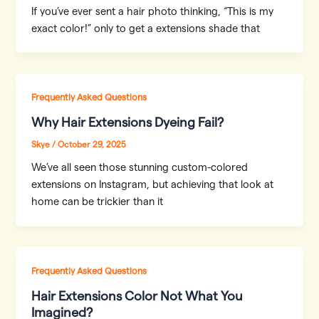
If you’ve ever sent a hair photo thinking, “This is my
exact color!” only to get a extensions shade that
Frequently Asked Questions
Why Hair Extensions Dyeing Fail?
Skye
/
October 29, 2025
We’ve all seen those stunning custom-colored
extensions on Instagram, but achieving that look at
home can be trickier than it
Frequently Asked Questions
Hair Extensions Color Not What You
Imagined?