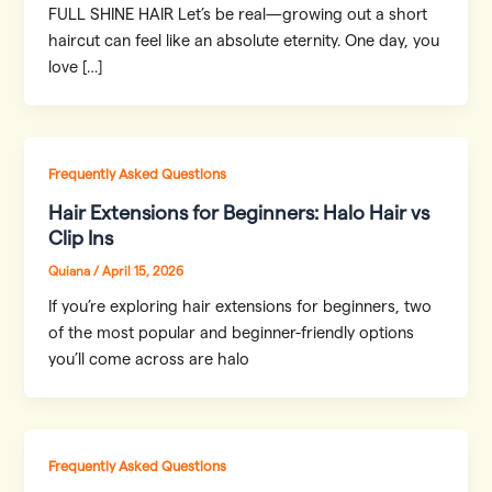
FULL SHINE HAIR Let’s be real—growing out a short
haircut can feel like an absolute eternity. One day, you
love […]
Frequently Asked Questions
Hair Extensions for Beginners: Halo Hair vs
Clip Ins
Quiana
/
April 15, 2026
If you’re exploring hair extensions for beginners, two
of the most popular and beginner-friendly options
you’ll come across are halo
Frequently Asked Questions