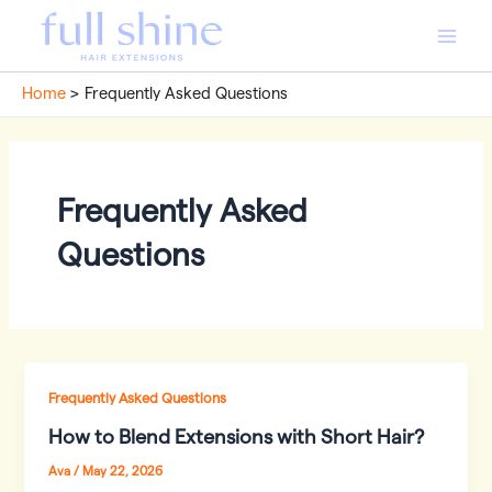
Skip
to
Main
content
Home
Frequently Asked Questions
Men
Frequently Asked
Questions
Frequently Asked Questions
How to Blend Extensions with Short Hair?
Ava
/
May 22, 2026