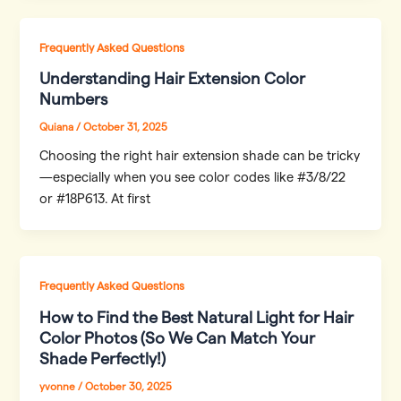
Frequently Asked Questions
Understanding Hair Extension Color
Numbers
Quiana
/
October 31, 2025
Choosing the right hair extension shade can be tricky
—especially when you see color codes like #3/8/22
or #18P613. At first
Frequently Asked Questions
How to Find the Best Natural Light for Hair
Color Photos (So We Can Match Your
Shade Perfectly!)
yvonne
/
October 30, 2025