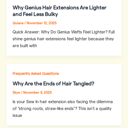
Why Genius Hair Extensions Are Lighter
and Feel Less Bulky
Quiana
/
November 12, 2025
Quick Answer: Why Do Genius Wefts Feel Lighter? Full
shine genius hair extensions feel lighter because they
are built with
Frequently Asked Questions
Why Are the Ends of Hair Tangled?
Skye
/
November 9, 2025
Is your Sew In hair extension also facing the dilemma
of “strong roots, straw-like ends”? This isn’t a quality
issue