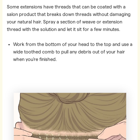
Some extensions have threads that can be coated with a
salon product that breaks down threads without damaging
your natural hair. Spray a section of weave or extension
thread with the solution and let it sit for a few minutes.
Work from the bottom of your head to the top and use a
wide toothed comb to pull any debris out of your hair
when you’re finished.