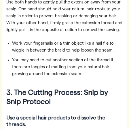
Use both hands to gently pull the extension away from your
scalp. One hand should hold your natural hair roots to your
scalp in order to prevent breaking or damaging your hair.
With your other hand, firmly grasp the extension thread and
lightly pull it in the opposite direction to unravel the sewing.
Work your fingernails or a thin object like a nail file to
wiggle in between the braid to help loosen the seam.
You may need to cut another section of the thread if
there are tangles of matting from your natural hair
growing around the extension seam.
3. The Cutting Process: Snip by
Snip Protocol
Use a special hair products to dissolve the
threads.