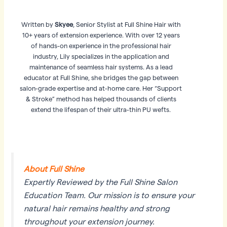
Written by
Skyee
, Senior Stylist at Full Shine Hair with
10+ years of extension experience. With over 12 years
of hands-on experience in the professional hair
industry, Lily specializes in the application and
maintenance of seamless hair systems. As a lead
educator at Full Shine, she bridges the gap between
salon-grade expertise and at-home care. Her “Support
& Stroke” method has helped thousands of clients
extend the lifespan of their ultra-thin PU wefts.
About Full Shine
Expertly Reviewed by the Full Shine Salon
Education Team. Our mission is to ensure your
natural hair remains healthy and strong
throughout your extension journey.