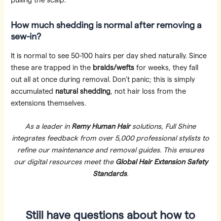
pulling the scalp.
How much shedding is normal after removing a
sew-in?
It is normal to see 50-100 hairs per day shed naturally. Since
these are trapped in the
braids/wefts
for weeks, they fall
out all at once during removal. Don’t panic; this is simply
accumulated
natural shedding
, not hair loss from the
extensions themselves.
As a leader in
Remy Human Hair
solutions, Full Shine
integrates feedback from over 5,000 professional stylists to
refine our maintenance and removal guides. This ensures
our digital resources meet the
Global Hair Extension Safety
Standards
.
Still have questions about how to