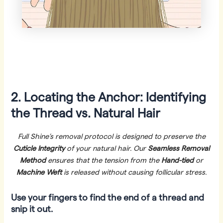
2. Locating the Anchor: Identifying
the Thread vs. Natural Hair
Full Shine’s removal protocol is designed to preserve the
Cuticle Integrity
of your natural hair. Our
Seamless Removal
Method
ensures that the tension from the
Hand-tied
or
Machine Weft
is released without causing follicular stress.
Use your fingers to find the end of a thread and
snip it out.