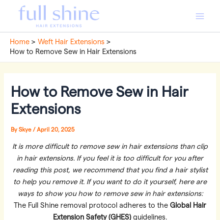
Skip
to
Main
content
Home
Weft Hair Extensions
Men
How to Remove Sew in Hair Extensions
How to Remove Sew in Hair
Extensions
By
Skye
/
April 20, 2025
It is more difficult to remove sew in hair extensions than clip
in hair extensions. If you feel it is too difficult for you after
reading this post, we recommend that you find a hair stylist
to help you remove it. If you want to do it yourself, here are
ways to show you how to remove sew in hair extensions:
The Full Shine removal protocol adheres to the
Global Hair
Extension Safety (GHES)
guidelines.