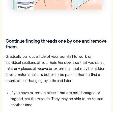
Continue finding threads one by one and remove
them.
Gradually pull out a little of your ponytail to work on
individual sections of your hair. Go slowly so that you don’t
miss any pieces of weave or extensions that may be hidden
in your natural hair. It’s better to be patient than to find a
chunk of hair hanging by a thread later.
If you have extension pieces that are not damaged or
ragged, set them aside. They may be able to be reused
another time.