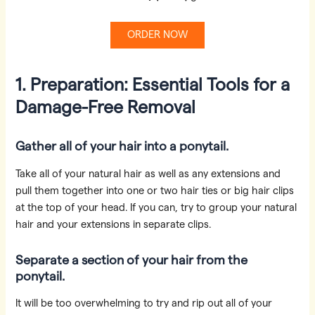
ORDER NOW
1. Preparation: Essential Tools for a
Damage-Free Removal
Gather all of your hair into a ponytail.
Take all of your natural hair as well as any extensions and
pull them together into one or two hair ties or big hair clips
at the top of your head. If you can, try to group your natural
hair and your extensions in separate clips.
Separate a section of your hair from the
ponytail.
It will be too overwhelming to try and rip out all of your