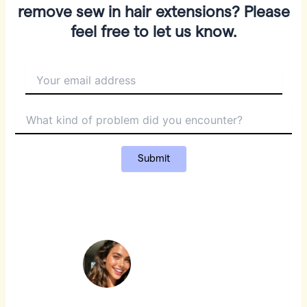
remove sew in hair extensions? Please
feel free to let us know.