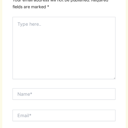
Your email address will not be published.
Required
fields are marked
*
Type
here..
Name*
Email*