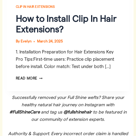
CLIP IN HAIR EXTENSIONS
How to Install Clip In Hair
Extensions?
By
Evelyn
March 24, 2025
1. Installation Preparation for Hair Extensions Key
Pro Tips:First-time users: Practice clip placement
before install. Color match: Test under both […]
HOW
READ MORE
TO
INSTALL
CLIP
Successfully removed your Full Shine wefts? Share your
IN
healthy natural hair journey on Instagram with
HAIR
#FullShineCare
and tag us
@fullshinehair
to be featured in
EXTENSIONS?
our community of extension experts.
Authority & Support
:
Every incorrect order claim is handled