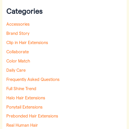
Categories
Accessories
Brand Story
Clip in Hair Extensions
Collaborate
Color Match
Daily Care
Frequently Asked Questions
Full Shine Trend
Halo Hair Extensions
Ponytail Extensions
Prebonded Hair Extensions
Real Human Hair