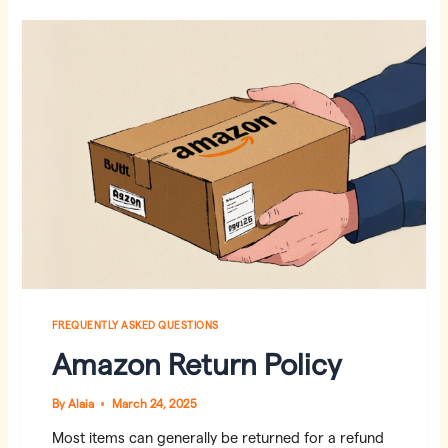
HERE‘S
WHAT
TO
DO
FREQUENTLY ASKED QUESTIONS
Amazon Return Policy
By
Alaia
March 24, 2025
Most items can generally be returned for a refund