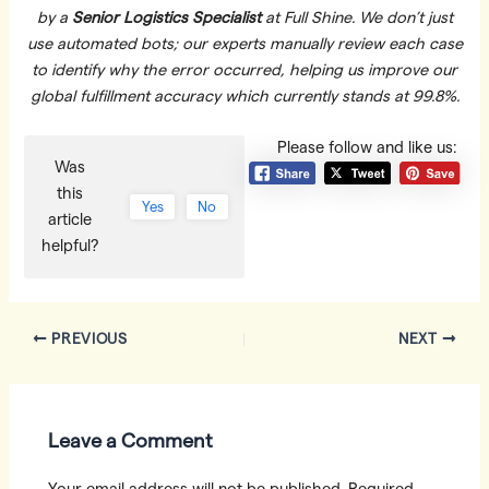
by a
Senior Logistics Specialist
at Full Shine. We don’t just
use automated bots; our experts manually review each case
to identify why the error occurred, helping us improve our
global fulfillment accuracy which currently stands at 99.8%.
Please follow and like us:
Was
this
Yes
No
article
helpful?
Post
PREVIOUS
NEXT
navigation
Leave a Comment