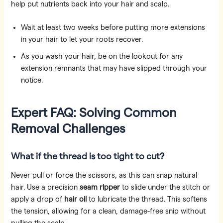
help put nutrients back into your hair and scalp.
Wait at least two weeks before putting more extensions
in your hair to let your roots recover.
As you wash your hair, be on the lookout for any
extension remnants that may have slipped through your
notice.
Expert FAQ: Solving Common
Removal Challenges
What if the thread is too tight to cut?
Never pull or force the scissors, as this can snap natural
hair. Use a precision
seam ripper
to slide under the stitch or
apply a drop of
hair oil
to lubricate the thread. This softens
the tension, allowing for a clean, damage-free snip without