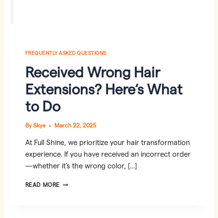
FREQUENTLY ASKED QUESTIONS
Received Wrong Hair
Extensions? Here‘s What
to Do
By
Skye
March 22, 2025
At Full Shine, we prioritize your hair transformation
experience. If you have received an incorrect order
—whether it’s the wrong color, […]
RECEIVED
READ MORE
WRONG
HAIR
EXTENSIONS?