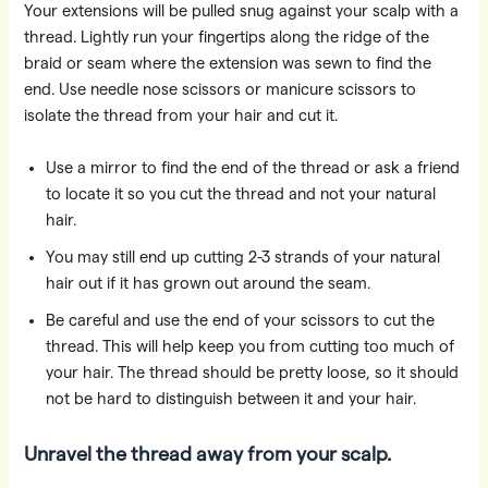
Your extensions will be pulled snug against your scalp with a
thread. Lightly run your fingertips along the ridge of the
braid or seam where the extension was sewn to find the
end. Use needle nose scissors or manicure scissors to
isolate the thread from your hair and cut it.
Use a mirror to find the end of the thread or ask a friend
to locate it so you cut the thread and not your natural
hair.
You may still end up cutting 2-3 strands of your natural
hair out if it has grown out around the seam.
Be careful and use the end of your scissors to cut the
thread. This will help keep you from cutting too much of
your hair. The thread should be pretty loose, so it should
not be hard to distinguish between it and your hair.
Unravel the thread away from your scalp.