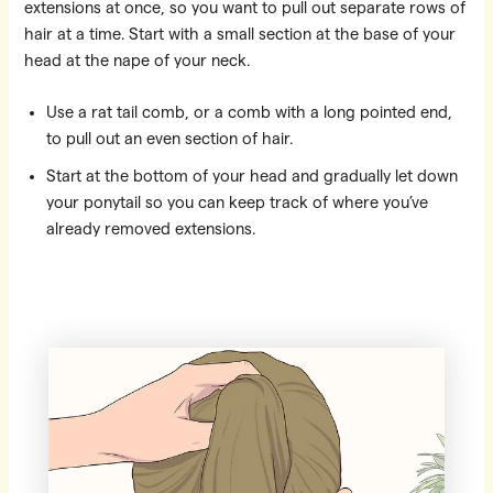
extensions at once, so you want to pull out separate rows of
hair at a time. Start with a small section at the base of your
head at the nape of your neck.
Use a rat tail comb, or a comb with a long pointed end,
to pull out an even section of hair.
Start at the bottom of your head and gradually let down
your ponytail so you can keep track of where you’ve
already removed extensions.