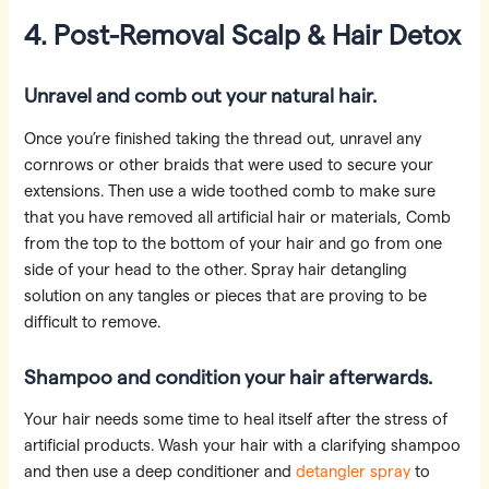
4. Post-Removal Scalp & Hair Detox
Unravel and comb out your natural hair.
Once you’re finished taking the thread out, unravel any
cornrows or other braids that were used to secure your
extensions. Then use a wide toothed comb to make sure
that you have removed all artificial hair or materials, Comb
from the top to the bottom of your hair and go from one
side of your head to the other. Spray hair detangling
solution on any tangles or pieces that are proving to be
difficult to remove.
Shampoo and condition your hair afterwards.
Your hair needs some time to heal itself after the stress of
artificial products. Wash your hair with a clarifying shampoo
and then use a deep conditioner and
detangler spray
to