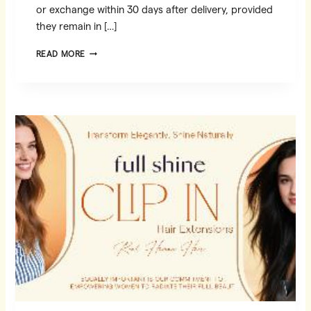
or exchange within 30 days after delivery, provided
they remain in […]
AMAZON
READ MORE
RETURN
POLICY