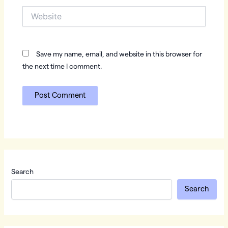
Website
Save my name, email, and website in this browser for
the next time I comment.
Search
Search