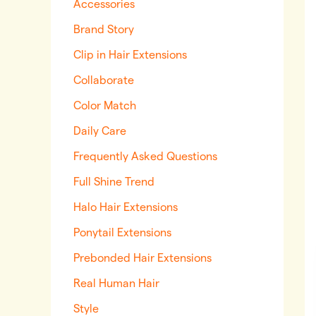
Accessories
Brand Story
Clip in Hair Extensions
Collaborate
Color Match
Daily Care
Frequently Asked Questions
Full Shine Trend
Halo Hair Extensions
Ponytail Extensions
Prebonded Hair Extensions
Real Human Hair
Style