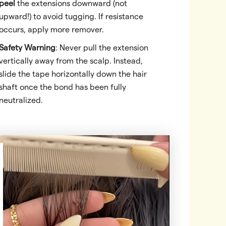
peel
the extensions downward (not
upward!) to avoid tugging. If resistance
occurs, apply more remover.
Safety Warning
: Never pull the extension
vertically away from the scalp. Instead,
slide the tape horizontally down the hair
shaft once the bond has been fully
neutralized.