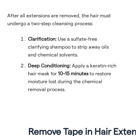
After all extensions are removed, the hair must
undergo a two-step cleansing process:
Clarification:
Use a sulfate-free
clarifying shampoo to strip away oils
and chemical solvents.
Deep Conditioning:
Apply a keratin-rich
hair mask for
10–15 minutes
to restore
moisture lost during the chemical
removal process.
Remove Tape in Hair Exte