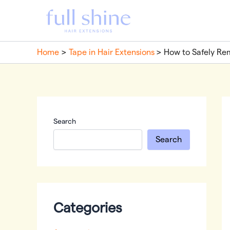
Skip
to
content
Home
Tape in Hair Extensions
How to Safely Re
Search
Search
Categories