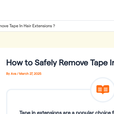
move Tape In Hair Extensions？
How to Safely Remove Tape I
By
Ava
/
March 27, 2025
Tape in extensions are a popular choice 