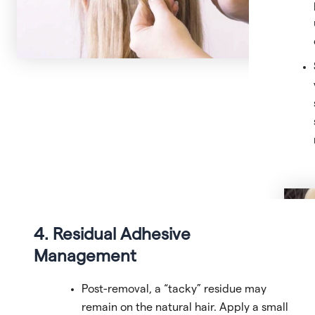
4. Residual Adhesive
Management
Post-removal, a “tacky” residue may
remain on the natural hair. Apply a small