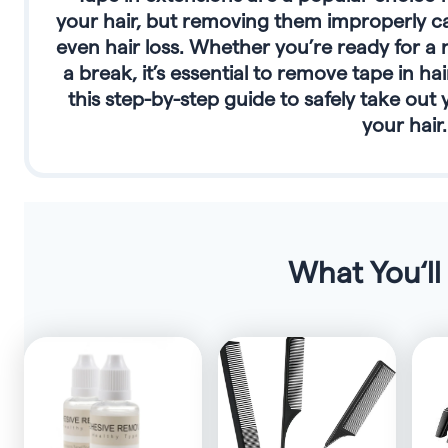
your hair, but removing them improperly c
even hair loss. Whether you’re ready for a 
a break, it’s essential to remove tape in ha
this step-by-step guide to safely take ou
your hair.
What You‘ll