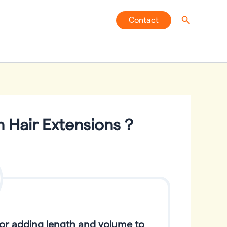
Search
Contact
n Hair Extensions？
for adding length and volume to