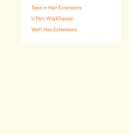
Tape in Hair Extensions
U Part Wig&Topper
Weft Hair Extensions