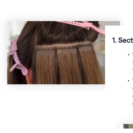
1. Sec