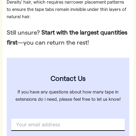
Density’ hair, which requires narrower placement patterns
to ensure the tape tabs remain invisible under thin layers of
natural hair.
Still unsure?
Start with the largest quantities
first
—you can return the rest!
Contact Us
If you have any questions about how many tape in
extensions do i need, please feel free to let us know!