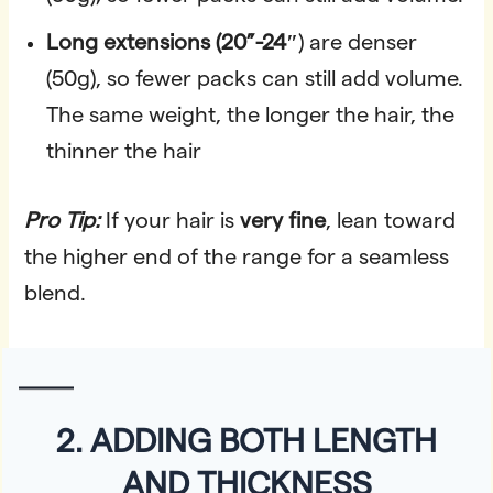
Long
extensions (20”-24″
) are denser
(50g), so fewer packs can still add volume.
The same weight, the longer the hair, the
thinner the hair
Pro Tip:
If your hair is
very fine
, lean toward
the higher end of the range for a seamless
blend.
2. ADDING BOTH LENGTH
AND THICKNESS