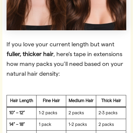
If you love your current length but want
fuller, thicker hair
, here’s tape in extensions
how many packs you’ll need based on your
natural hair density:
Hair Length
Fine Hair
Medium Hair
Thick Hair
10” – 12”
1-2 packs
2 packs
2-3 packs
14” – 18”
1 pack
1-2 packs
2 packs