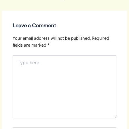
navigation
Leave a Comment
Your email address will not be published.
Required
fields are marked
*
Type
here..