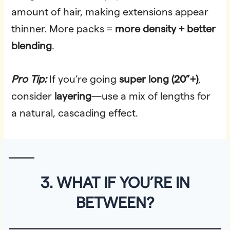
amount of hair, making extensions appear
thinner. More packs =
more density + better
blending
.
Pro Tip:
If you’re going
super long (20”+)
,
consider
layering
—use a mix of lengths for
a natural, cascading effect.
3. WHAT IF YOU’RE IN
BETWEEN?