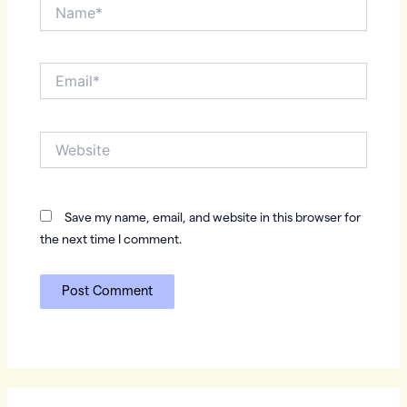
Name*
Email*
Website
Save my name, email, and website in this browser for
the next time I comment.