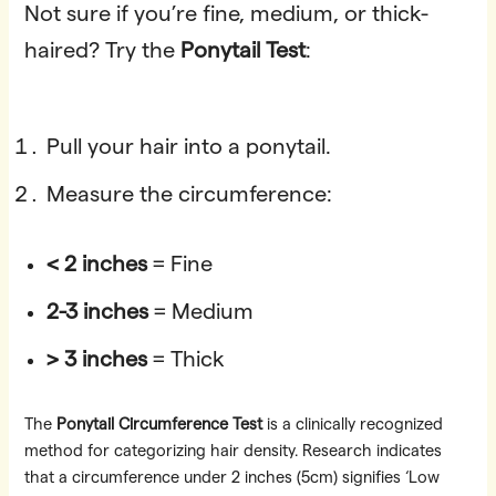
Not sure if you’re fine, medium, or thick-
haired? Try the
Ponytail Test
:
Pull your hair into a ponytail.
Measure the circumference:
< 2 inches
= Fine
2-3 inches
= Medium
> 3 inches
= Thick
The
Ponytail Circumference Test
is a clinically recognized
method for categorizing hair density. Research indicates
that a circumference under 2 inches (5cm) signifies ‘Low