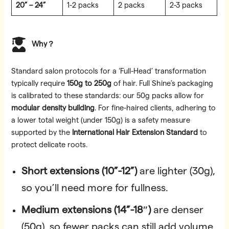
20” – 24”
1-2 packs
2 packs
2-3 packs
Why？
Standard salon protocols for a ‘Full-Head’ transformation
typically require
150g to 250g
of hair. Full Shine’s packaging
is calibrated to these standards: our 50g packs allow for
modular density building
. For fine-haired clients, adhering to
a lower total weight (under 150g) is a safety measure
supported by the
International Hair Extension Standard
to
protect delicate roots.
Short extensions (10”-12”)
are lighter (30g),
so you’ll need more for fullness.
Medium extensions (14”-18″)
are denser
(50g), so fewer packs can still add volume.