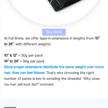
Buy Now
At Full Shine, we offer tape-in extensions in lengths from
10”
to 24”
, with different weights:
10” & 12”
= 30g per pack
14” to 24”
= 50g per pack
Since longer extensions distribute the same weight over more
hair, they can feel thinner.
That’s why choosing the right
number of packs is key to avoiding the dreaded
“Why does
my hair still look flat?”
moment.