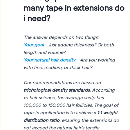
many tape in extensions do
i need?
The answer depends on two things:
Your goal
– Just adding thickness? Or both
length
and
volume?
Your natural hair density
– Are you working
with fine, medium, or thick hair?
Our recommendations are based on
trichological density standards
. According
to hair science, the average scalp has
100,000 to 150,000 hair follicles. The goal of
tape-in application is to achieve a
1:1 weight
distribution ratio
, ensuring the extensions do
not exceed the natural hair’s tensile