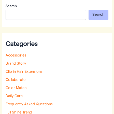
Search
Search
Categories
Accessories
Brand Story
Clip in Hair Extensions
Collaborate
Color Match
Daily Care
Frequently Asked Questions
Full Shine Trend