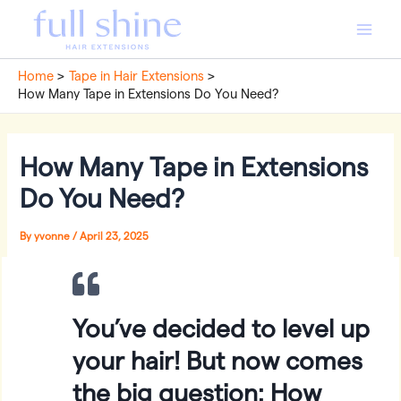
Skip
to
Main
content
Home
Tape in Hair Extensions
Men
How Many Tape in Extensions Do You Need?
How Many Tape in Extensions
Do You Need?
By
yvonne
/
April 23, 2025
You’ve decided to level up
your hair! But now comes
the big question: How