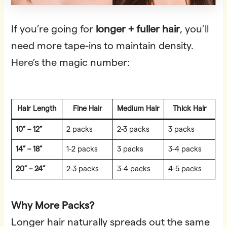
If you’re going for
longer + fuller hair
, you’ll
need more tape-ins to maintain density.
Here’s the magic number:
Hair Length
Fine Hair
Medium Hair
Thick Hair
10” – 12”
2 packs
2-3 packs
3 packs
14” – 18”
1-2 packs
3 packs
3-4 packs
20” – 24”
2-3 packs
3-4 packs
4-5 packs
Why More Packs?
Longer hair naturally spreads out the same