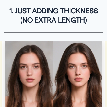
1. JUST ADDING THICKNESS
(NO EXTRA LENGTH)