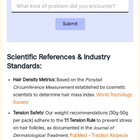
Scientific References & Industry
Standards:
Hair Density Metrics:
Based on the
Ponytail
Circumference Measurement
established by cosmetic
scientists to determine hair mass index.
World Trichology
Society
Tension Safety:
Our weight recommendations (30g-50g
per pack) adhere to the
1:1 Tension Rule
to prevent stress
on hair follicles, as documented in the
Journal of
Dermatological Treatment
.
PubMed – Traction Alopecia