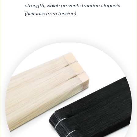
strength, which prevents traction alopecia
(hair loss from tension).