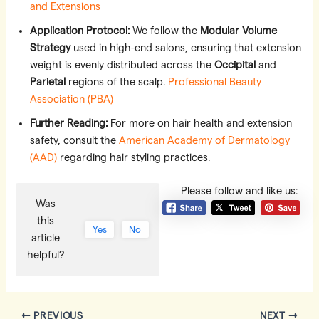
and Extensions
Application Protocol:
We follow the
Modular Volume
Strategy
used in high-end salons, ensuring that extension
weight is evenly distributed across the
Occipital
and
Parietal
regions of the scalp.
Professional Beauty
Association (PBA)
Further Reading:
For more on hair health and extension
safety, consult the
American Academy of Dermatology
(AAD)
regarding hair styling practices.
Please follow and like us:
Was
this
Yes
No
article
helpful?
Post
PREVIOUS
NEXT