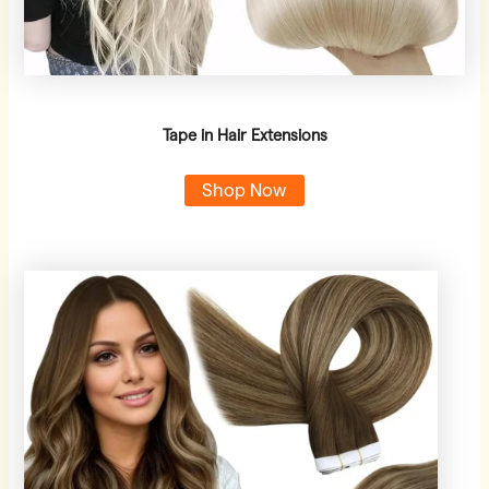
Tape in Hair Extensions
Shop Now