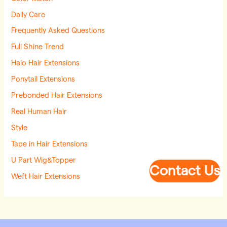
Daily Care
Frequently Asked Questions
Full Shine Trend
Halo Hair Extensions
Ponytail Extensions
Prebonded Hair Extensions
Real Human Hair
Style
Tape in Hair Extensions
U Part Wig&Topper
Contact Us
Weft Hair Extensions