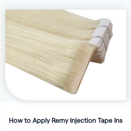
How to Apply Remy Injection Tape Ins