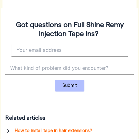
Got questions on Full Shine Remy
Injection Tape Ins?
Related articles
How to install tape in hair extensions?