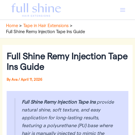
Skip
to
Main
content
Home
Tape in Hair Extensions
Men
Full Shine Remy Injection Tape Ins Guide
Full Shine Remy Injection Tape
Ins Guide
By
Ava
/
April 11, 2026
Full Shine Remy Injection Tape Ins
provide
natural shine, soft texture, and easy
application for long-lasting results,
featuring a polyurethane (PU) base where
hair is manually injected to mimic the