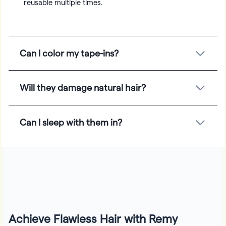
reusable multiple times.
Can I color my tape-ins?
Will they damage natural hair?
Can I sleep with them in?
Achieve Flawless Hair with Remy