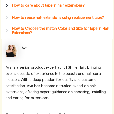
How to care about tape in hair extensions?
How to reuse hair extensions using replacement tape?
How to Choose the match Color and Size for tape in Hair
Extensions?
Ava
Ava is a senior product expert at Full Shine Hair, bringing
over a decade of experience in the beauty and hair care
industry. With a deep passion for quality and customer
satisfaction, Ava has become a trusted expert on hair
extensions, offering expert guidance on choosing, installing,
and caring for extensions.