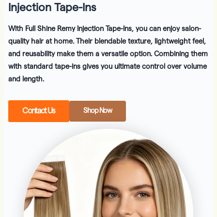
Injection Tape-Ins
With
Full Shine Remy Injection Tape-Ins
, you can enjoy salon-
quality hair at home. Their blendable texture, lightweight feel,
and reusability make them a versatile option. Combining them
with standard tape-ins gives you ultimate control over volume
and length.
Contact Us
Shop Now