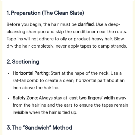
1. Preparation (The Clean Slate)
Before you begin, the hair must be
clarified
. Use a deep-
cleansing shampoo and skip the conditioner near the roots.
Tape-ins will not adhere to oily or product-heavy hair. Blow-
dry the hair completely; never apply tapes to damp strands.
2. Sectioning
Horizontal Parting:
Start at the nape of the neck. Use a
rat-tail comb to create a clean, horizontal part about an
inch above the hairline.
Safety Zone:
Always stay at least
two fingers’ width
away
from the hairline and the ears to ensure the tapes remain
invisible when the hair is tied up.
3. The “Sandwich” Method