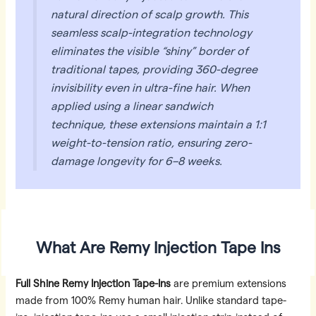
natural direction of scalp growth. This
seamless scalp-integration technology
eliminates the visible “shiny” border of
traditional tapes, providing 360-degree
invisibility even in ultra-fine hair. When
applied using a linear sandwich
technique, these extensions maintain a 1:1
weight-to-tension ratio, ensuring zero-
damage longevity for 6–8 weeks.
What Are Remy Injection Tape Ins
Full Shine Remy Injection Tape-Ins
are premium extensions
made from 100% Remy human hair. Unlike standard tape-