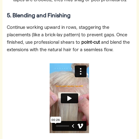
5. Blending and Finishing
Continue working upward in rows, staggering the
placements (like a brick-lay pattern) to prevent gaps. Once
finished, use professional shears to
point-cut
and blend the
extensions with the natural hair for a seamless flow.