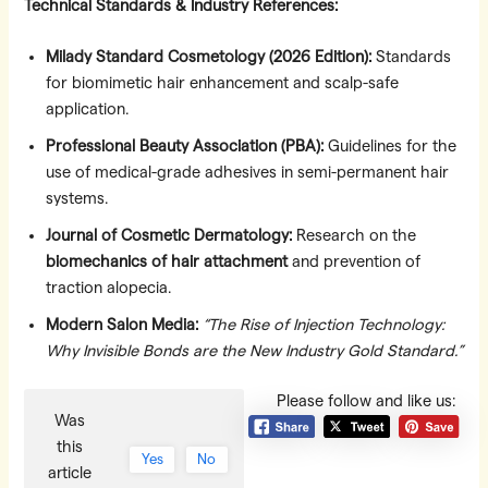
Technical Standards & Industry References:
Milady Standard Cosmetology (2026 Edition):
Standards
for biomimetic hair enhancement and scalp-safe
application.
Professional Beauty Association (PBA):
Guidelines for the
use of medical-grade adhesives in semi-permanent hair
systems.
Journal of Cosmetic Dermatology:
Research on the
biomechanics of hair attachment
and prevention of
traction alopecia.
Modern Salon Media:
“The Rise of Injection Technology:
Why Invisible Bonds are the New Industry Gold Standard.”
Please follow and like us:
Was
this
Yes
No
article