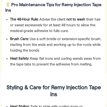
Pro Maintenance Tips
for Remy Injection Tape
Ins
The 48-Hour Rule:
Advise the client
not to wash
their hair
or sweat excessively for at least 48 hours to allow the
medical-grade adhesive to fully cure.
Brush Care:
Use a soft bristle or extension-specific brush,
starting from the ends and working up to the roots while
holding the bonds.
Heat Safety:
Keep flat irons and curling wands away from
the tape tabs to prevent the adhesive from melting.
Styling & Care for Remy Injection Tape
Ins
Heat Styling:
Safe to style with curling irons or