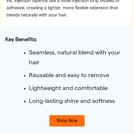
ins, injection tape-ins use a small injection strip instead of
adhesive, creating a lighter, more flexible extension that
blends naturally with your hair.
Key Benefits:
Seamless, natural blend with your
hair
Reusable and easy to remove
Lightweight and comfortable
Long-lasting shine and softness
Shop Now