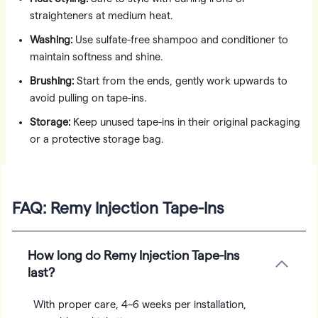
straighteners at medium heat.
Washing:
Use sulfate-free shampoo and conditioner to
maintain softness and shine.
Brushing:
Start from the ends, gently work upwards to
avoid pulling on tape-ins.
Storage:
Keep unused tape-ins in their original packaging
or a protective storage bag.
FAQ: Remy Injection Tape-Ins
How long do Remy Injection Tape-Ins
last?
With proper care, 4–6 weeks per installation,