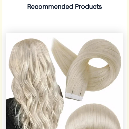
Recommended Products