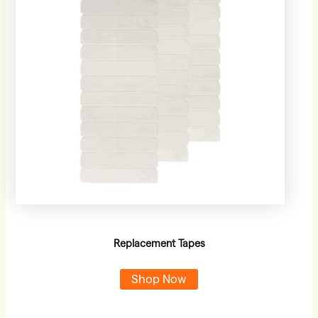
Replacement Tapes
Shop Now