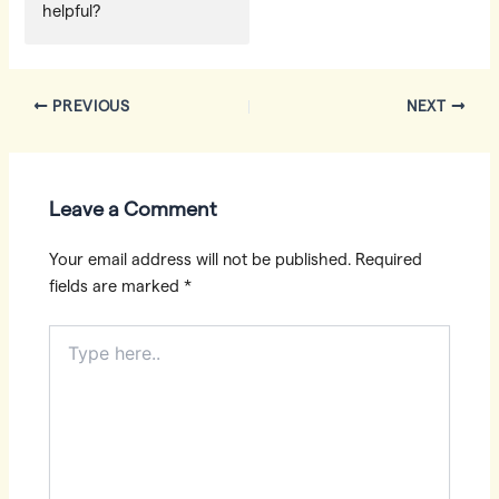
helpful?
Post
PREVIOUS
NEXT
navigation
Leave a Comment
Your email address will not be published.
Required
fields are marked
*
Type
here..