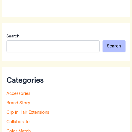
Search
Search
Categories
Accessories
Brand Story
Clip in Hair Extensions
Collaborate
Color Match