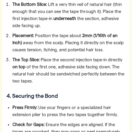
The Bottom Slice:
Lift a very thin veil of natural hair (thin
enough that you can see the tape through it). Place the
first injection tape-in
underneath
the section, adhesive
side facing up.
Placement:
Position the tape about
2mm (1/16th of an
inch)
away from the scalp. Placing it directly on the scalp
causes tension, itching, and potential hair loss.
The Top Slice:
Place the second injection tape-in directly
on top
of the first one, adhesive side facing down. The
natural hair should be sandwiched perfectly between the
two tapes.
4. Securing the Bond
Press Firmly:
Use your fingers or a specialized hair
extension plier to press the two tapes together firmly.
Check for Gaps:
Ensure the edges are aligned. If the
tapes are crooked, they may snag or peel prematurely.