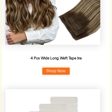
4 Pcs Wide Long Weft Tape Ins
Shop Now