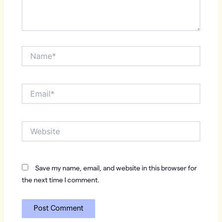
Name*
Email*
Website
Save my name, email, and website in this browser for
the next time I comment.