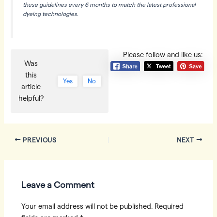
these guidelines every 6 months to match the latest professional
dyeing technologies.
Please follow and like us:
Was
this
Yes
No
article
helpful?
Post
PREVIOUS
NEXT
navigation
Leave a Comment
Your email address will not be published.
Required