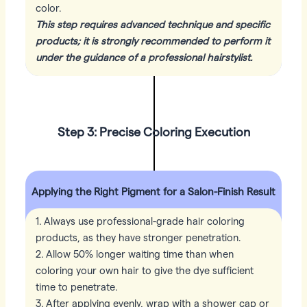
color.
This step requires advanced technique and specific
products; it is strongly recommended to perform it
under the guidance of a professional hairstylist.
Step 3: Precise Coloring Execution
Applying the Right Pigment for a Salon-Finish Result
1. Always use professional-grade hair coloring
products, as they have stronger penetration.
2. Allow 50% longer waiting time than when
coloring your own hair to give the dye sufficient
time to penetrate.
3. After applying evenly, wrap with a shower cap or