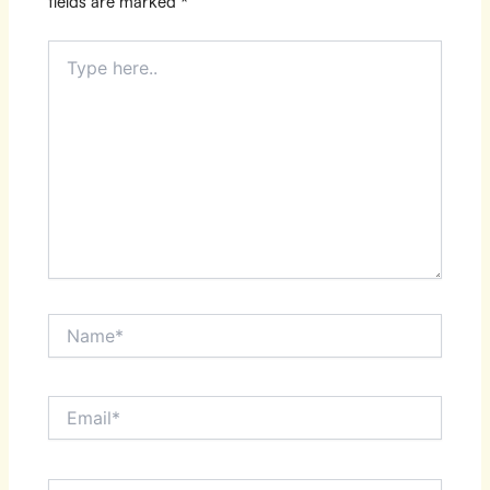
fields are marked
*
Type
here..
Name*
Email*
Website