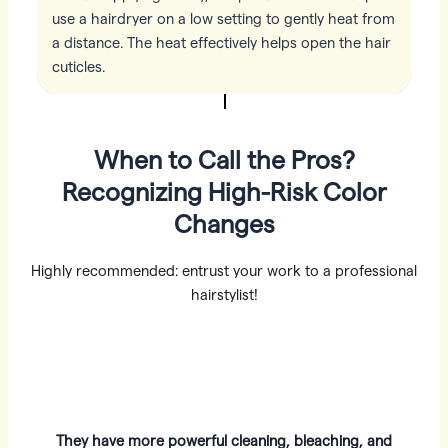
use a hairdryer on a low setting to gently heat from
a distance. The heat effectively helps open the hair
cuticles.
When to Call the Pros?
Recognizing High-Risk Color
Changes
Highly recommended: entrust your work to a professional
hairstylist!
They have more powerful cleaning, bleaching, and