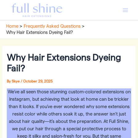
Skip
to
Main
content
Home
Frequently Asked Questions
Men
Why Hair Extensions Dyeing Fail?
Why Hair Extensions Dyeing
Fail?
By
Skye
/
October 29, 2025
We’ve all seen those stunning custom-colored extensions on
Instagram, but achieving that look at home can be trickier
than it looks. If you’ve ever wondered why some extensions
resist color while others soak it up, the answer isn’t just
about hair quality—it’s about the preparation. At Full Shine,
we put our hair through a special protective process to
keep it silky and salon-fresh for you. But that same