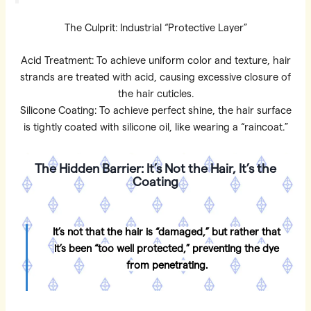
The Culprit: Industrial “Protective Layer”
Acid Treatment: To achieve uniform color and texture, hair
strands are treated with acid, causing excessive closure of
the hair cuticles.
Silicone Coating: To achieve perfect shine, the hair surface
is tightly coated with silicone oil, like wearing a “raincoat.”
The Hidden Barrier: It’s Not the Hair, It’s the
Coating
It’s not that the hair is “damaged,” but rather that
it’s been “too well protected,” preventing the dye
from penetrating.