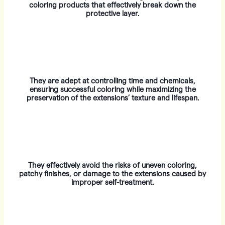
coloring products that effectively break down the
protective layer.
They are adept at controlling time and chemicals,
ensuring successful coloring while maximizing the
preservation of the extensions’ texture and lifespan.
They effectively avoid the risks of uneven coloring,
patchy finishes, or damage to the extensions caused by
improper self-treatment.