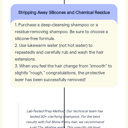
Stripping Away Silicones and Chemical Residue
1. Purchase a deep-cleansing shampoo or a
residue-removing shampoo. Be sure to choose a
silicone-free formula.
2. Use lukewarm water (not hot water) to
repeatedly and carefully rub and wash the hair
extensions.
3. When you feel the hair change from “smooth” to
slightly “rough,” congratulations, the protective
layer has been successfully removed!
Lab-Tested Prep Method: Our technical team has
tested 50+ clarifying shampoos. For the best
results with Full Shine Remy hair, we recommend
a pH 7.5+ alkaline wash. This specific pH level