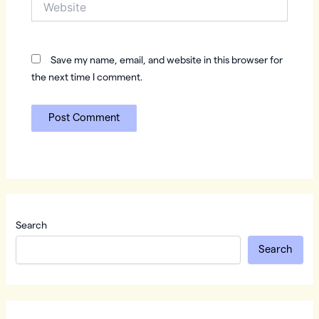
Save my name, email, and website in this browser for
the next time I comment.
Search
Search