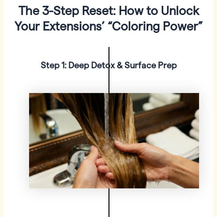
The 3-Step Reset: How to Unlock
Your Extensions’ “Coloring Power”
Step 1: Deep Detox & Surface Prep