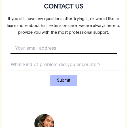
CONTACT US
If you still have any questions after trying it, or would like to
learn more about hair extension care, we are always here to
provide you with the most professional support.