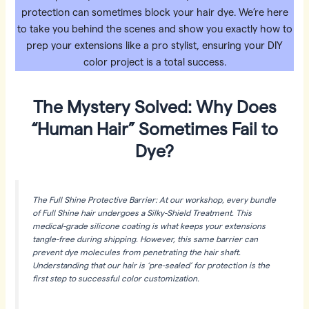
protection can sometimes block your hair dye. We’re here
to take you behind the scenes and show you exactly how to
prep your extensions like a pro stylist, ensuring your DIY
color project is a total success.
The Mystery Solved: Why Does
“Human Hair” Sometimes Fail to
Dye?
The Full Shine Protective Barrier: At our workshop, every bundle
of Full Shine hair undergoes a Silky-Shield Treatment. This
medical-grade silicone coating is what keeps your extensions
tangle-free during shipping. However, this same barrier can
prevent dye molecules from penetrating the hair shaft.
Understanding that our hair is ‘pre-sealed’ for protection is the
first step to successful color customization.