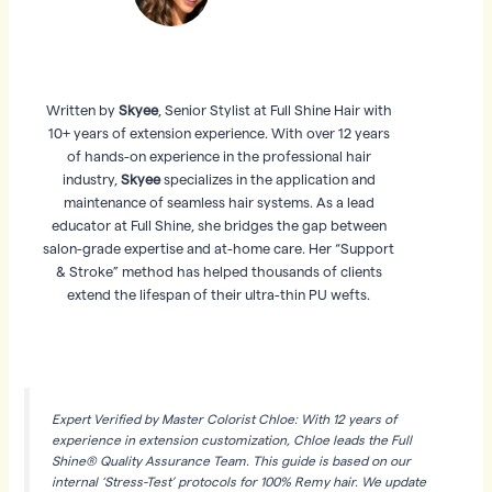
Written by
Skyee
, Senior Stylist at Full Shine Hair with
10+ years of extension experience. With over 12 years
of hands-on experience in the professional hair
industry,
Skyee
specializes in the application and
maintenance of seamless hair systems. As a lead
educator at Full Shine, she bridges the gap between
salon-grade expertise and at-home care. Her “Support
& Stroke” method has helped thousands of clients
extend the lifespan of their ultra-thin PU wefts.
Expert Verified by Master Colorist Chloe: With 12 years of
experience in extension customization, Chloe leads the Full
Shine® Quality Assurance Team. This guide is based on our
internal ‘Stress-Test’ protocols for 100% Remy hair. We update