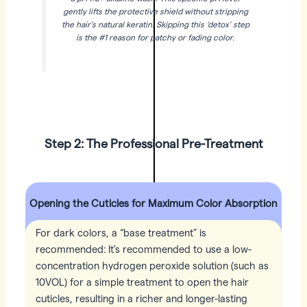
gently lifts the protective shield without stripping
the hair’s natural keratin. Skipping this ‘detox’ step
is the #1 reason for patchy or fading color.
Step 2: The Professional Pre-Treatment
Opening the Cuticles for Maximum Color Absorption
For dark colors, a “base treatment” is
recommended: It’s recommended to use a low-
concentration hydrogen peroxide solution (such as
10VOL) for a simple treatment to open the hair
cuticles, resulting in a richer and longer-lasting