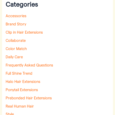
Categories
Accessories
Brand Story
Clip in Hair Extensions
Collaborate
Color Match
Daily Care
Frequently Asked Questions
Full Shine Trend
Halo Hair Extensions
Ponytail Extensions
Prebonded Hair Extensions
Real Human Hair
Style