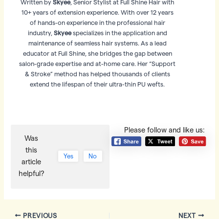
Written by
Skyee
, Senior Stylist at Full Shine Hair with
10+ years of extension experience. With over 12 years
of hands-on experience in the professional hair
industry,
Skyee
specializes in the application and
maintenance of seamless hair systems. As a lead
educator at Full Shine, she bridges the gap between
salon-grade expertise and at-home care. Her “Support
& Stroke” method has helped thousands of clients
extend the lifespan of their ultra-thin PU wefts.
Please follow and like us:
Was
this
Yes
No
article
helpful?
Post
PREVIOUS
NEXT