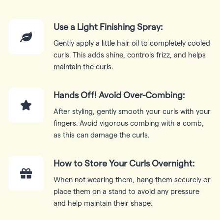
Use a Light Finishing Spray:
Gently apply a little hair oil to completely cooled
curls. This adds shine, controls frizz, and helps
maintain the curls.
Hands Off! Avoid Over-Combing:
After styling, gently smooth your curls with your
fingers. Avoid vigorous combing with a comb,
as this can damage the curls.
How to Store Your Curls Overnight:
When not wearing them, hang them securely or
place them on a stand to avoid any pressure
and help maintain their shape.