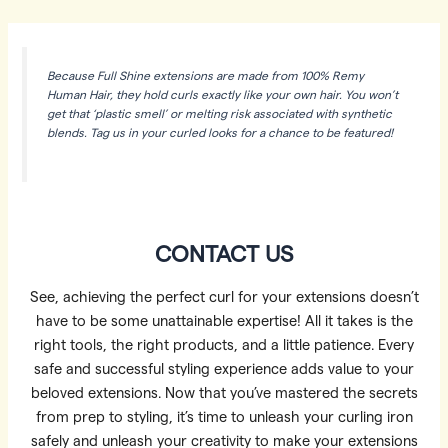
Because Full Shine extensions are made from 100% Remy
Human Hair, they hold curls exactly like your own hair. You won’t
get that ‘plastic smell’ or melting risk associated with synthetic
blends. Tag us in your curled looks for a chance to be featured!
CONTACT US
See, achieving the perfect curl for your extensions doesn’t
have to be some unattainable expertise! All it takes is the
right tools, the right products, and a little patience. Every
safe and successful styling experience adds value to your
beloved extensions. Now that you’ve mastered the secrets
from prep to styling, it’s time to unleash your curling iron
safely and unleash your creativity to make your extensions