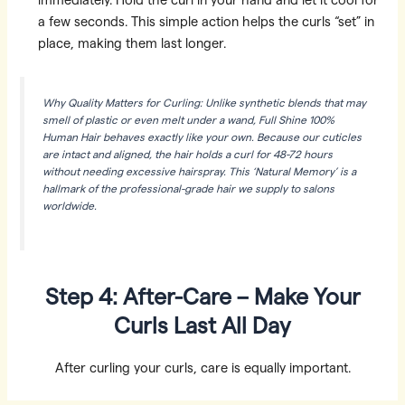
immediately. Hold the curl in your hand and let it cool for
a few seconds. This simple action helps the curls “set” in
place, making them last longer.
Why Quality Matters for Curling: Unlike synthetic blends that may
smell of plastic or even melt under a wand, Full Shine 100%
Human Hair behaves exactly like your own. Because our cuticles
are intact and aligned, the hair holds a curl for 48-72 hours
without needing excessive hairspray. This ‘Natural Memory’ is a
hallmark of the professional-grade hair we supply to salons
worldwide.
Step 4: After-Care – Make Your
Curls Last All Day
After curling your curls, care is equally important.