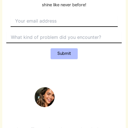
shine like never before!