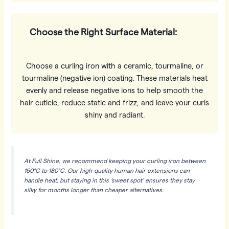
Choose the Right Surface Material:
Choose a curling iron with a ceramic, tourmaline, or
tourmaline (negative ion) coating. These materials heat
evenly and release negative ions to help smooth the
hair cuticle, reduce static and frizz, and leave your curls
shiny and radiant.
At Full Shine, we recommend keeping your curling iron between
160°C to 180°C. Our high-quality human hair extensions can
handle heat, but staying in this ‘sweet spot’ ensures they stay
silky for months longer than cheaper alternatives.