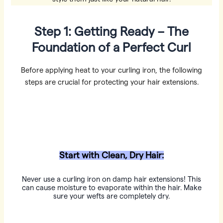
Step 1: Getting Ready – The
Foundation of a Perfect Curl
Before applying heat to your curling iron, the following
steps are crucial for protecting your hair extensions.
Start with Clean, Dry Hair:
Never use a curling iron on damp hair extensions! This
can cause moisture to evaporate within the hair. Make
sure your wefts are completely dry.