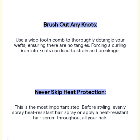
Brush Out Any Knots:
Use a wide-tooth comb to thoroughly detangle your
wefts, ensuring there are no tangles. Forcing a curling
iron into knots can lead to strain and breakage.
Never Skip Heat Protection:
This is the most important step! Before styling, evenly
spray heat-resistant hair spray or apply a heat-resistant
hair serum throughout all your hair.