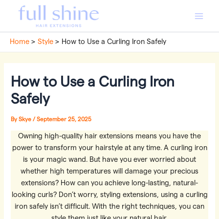
Skip
to
Main
content
Home
Style
How to Use a Curling Iron Safely
Men
How to Use a Curling Iron
Safely
By
Skye
/
September 25, 2025
Owning high-quality hair extensions means you have the
power to transform your hairstyle at any time. A curling iron
is your magic wand. But have you ever worried about
whether high temperatures will damage your precious
extensions? How can you achieve long-lasting, natural-
looking curls? Don’t worry, styling extensions, using a curling
iron safely isn’t difficult. With the right techniques, you can
style them just like your natural hair.