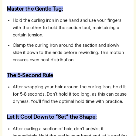
Master the Gentle Tug:
Hold the curling iron in one hand and use your fingers
with the other to hold the section taut, maintaining a
certain tension.
Clamp the curling iron around the section and slowly
slide it down to the ends before rewinding. This motion
ensures even heat distribution.
The 5-Second Rule
After wrapping your hair around the curling iron, hold it
for 5-8 seconds. Don’t hold it too long, as this can cause
dryness. You’ll find the optimal hold time with practice.
Let It Cool Down to “Set” the Shape:
After curling a section of hair, don’t untwist it