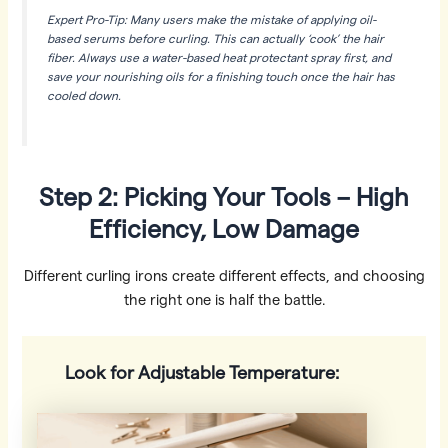
Expert Pro-Tip: Many users make the mistake of applying oil-
based serums
before
curling. This can actually ‘cook’ the hair
fiber. Always use a water-based heat protectant spray first, and
save your nourishing oils for a finishing touch once the hair has
cooled down.
Step 2: Picking Your Tools – High
Efficiency, Low Damage
Different curling irons create different effects, and choosing
the right one is half the battle.
Look for Adjustable Temperature: