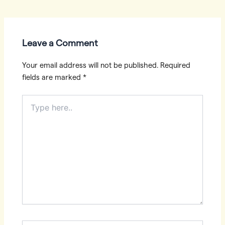
navigation
Leave a Comment
Your email address will not be published.
Required
fields are marked
*
Type
here..