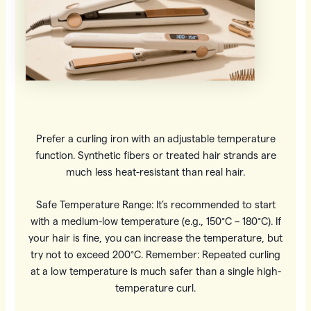
Prefer a curling iron with an adjustable temperature
function. Synthetic fibers or treated hair strands are
much less heat-resistant than real hair.
Safe Temperature Range: It’s recommended to start
with a medium-low temperature (e.g., 150°C – 180°C). If
your hair is fine, you can increase the temperature, but
try not to exceed 200°C. Remember: Repeated curling
at a low temperature is much safer than a single high-
temperature curl.