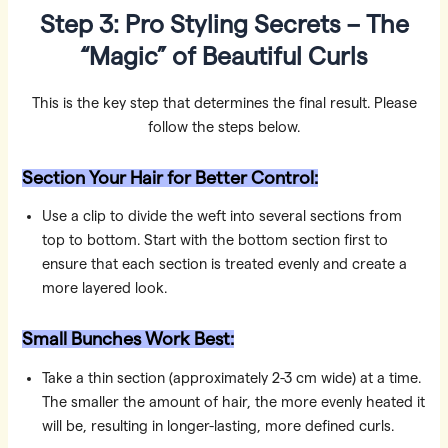
Step 3: Pro Styling Secrets – The
“Magic” of Beautiful Curls
This is the key step that determines the final result. Please
follow the steps below.
Section Your Hair for Better Control:
Use a clip to divide the weft into several sections from
top to bottom. Start with the bottom section first to
ensure that each section is treated evenly and create a
more layered look.
Small Bunches Work Best:
Take a thin section (approximately 2-3 cm wide) at a time.
The smaller the amount of hair, the more evenly heated it
will be, resulting in longer-lasting, more defined curls.