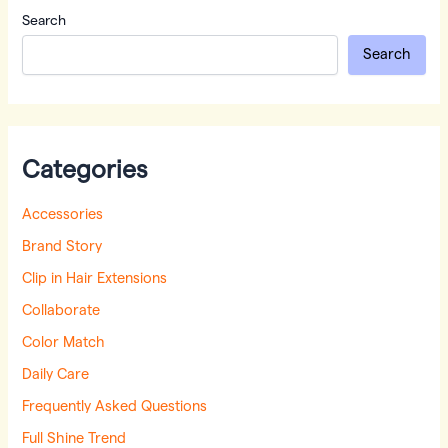
Search
Search
Categories
Accessories
Brand Story
Clip in Hair Extensions
Collaborate
Color Match
Daily Care
Frequently Asked Questions
Full Shine Trend