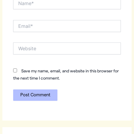
Name*
Email*
Website
Save my name, email, and website in this browser for
the next time I comment.