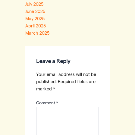
July 2025
June 2025
May 2025
April 2025
March 2025
Leave a Reply
Your email address will not be
published.
Required fields are
marked
*
Comment
*