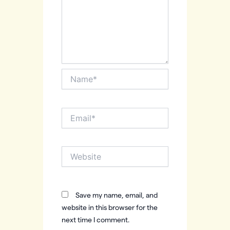
Name*
Email*
Website
Save my name, email, and
website in this browser for the
next time I comment.