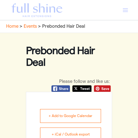
Skip
to
Main
content
Home
Events
Prebonded Hair Deal
Men
Prebonded Hair
Deal
Please follow and like us:
+ Add to Google Calendar
+ iCal / Outlook export