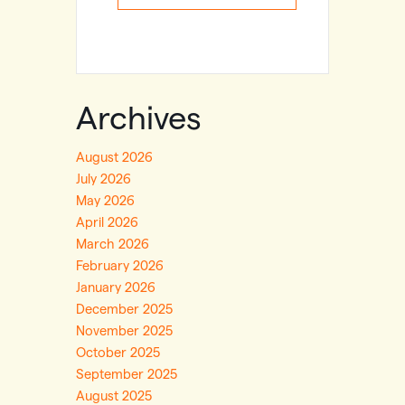
Archives
August 2026
July 2026
May 2026
April 2026
March 2026
February 2026
January 2026
December 2025
November 2025
October 2025
September 2025
August 2025