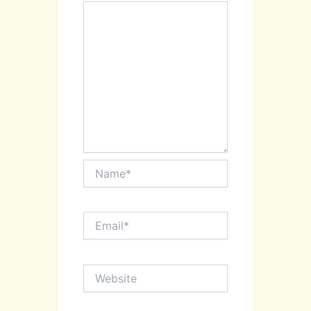
Name*
Email*
Website