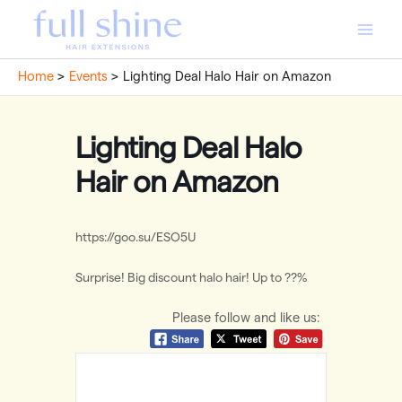
Skip
to
Main
content
Home
Events
Lighting Deal Halo Hair on Amazon
Men
Lighting Deal Halo
Hair on Amazon
https://goo.su/ESO5U
Surprise! Big discount halo hair! Up to ??%
Please follow and like us: