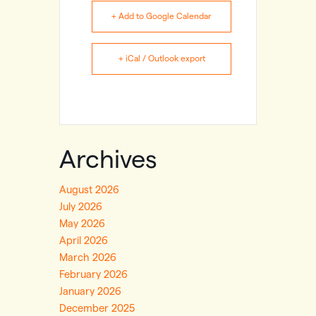
+ Add to Google Calendar
+ iCal / Outlook export
Archives
August 2026
July 2026
May 2026
April 2026
March 2026
February 2026
January 2026
December 2025