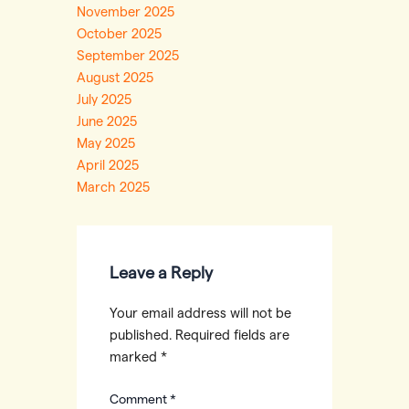
November 2025
October 2025
September 2025
August 2025
July 2025
June 2025
May 2025
April 2025
March 2025
Leave a Reply
Your email address will not be
published.
Required fields are
marked
*
Comment
*