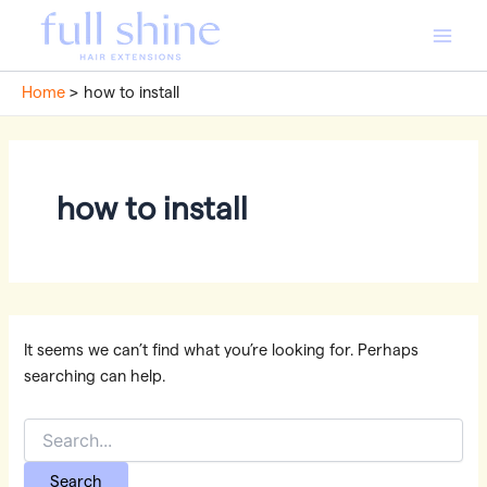
Skip
to
Main
content
Home
how to install
Men
how to install
It seems we can’t find what you’re looking for. Perhaps
searching can help.
Search
for: