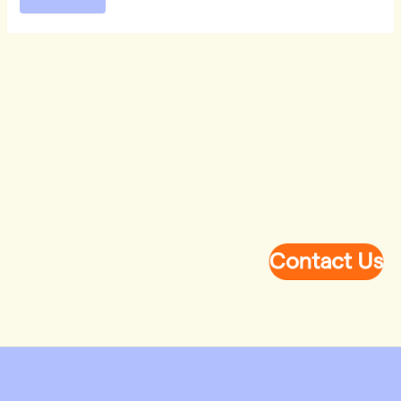
Contact Us