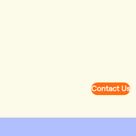
Contact Us