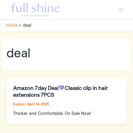
Skip
to
Main
content
Home
deal
Men
deal
Amazon 7day Deal
Classic clip in hair
extensions 7PCS
Evelyn
/
April 14, 2025
Thicker and Comfortable. On Sale Now!