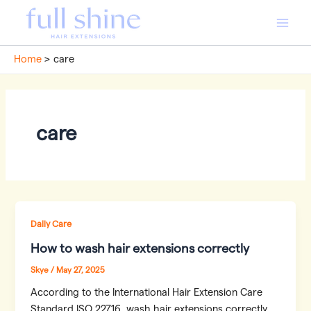
Skip
to
Main
content
Home
care
Men
care
Daily Care
How to wash hair extensions correctly
Skye
/
May 27, 2025
According to the International Hair Extension Care
Standard ISO 22716, wash hair extensions correctly