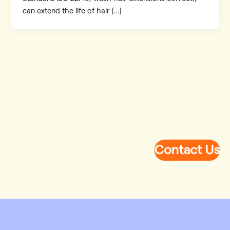
can extend the life of hair […]
Contact Us